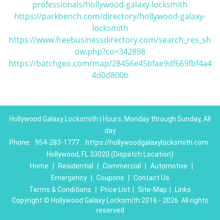
professionals/hollywood-galaxy-locksmith
https://parkbench.com/directory/hollywood-galaxy-
locksmith
https://www.freebusinessdirectory.com/search_res_sh
ow.php?co=342898
https://batchgeo.com/map/28456e45bfae9df669fbf4a4
4d0d800b
Hollywood Galaxy Locksmith | Hours: Monday through Sunday, All
day
Phone:
954-283-1777
https://hollywoodgalaxylocksmith.com
Hollywood, FL 33020 (Dispatch Location)
Home
|
Residential
|
Commercial
|
Automotive
|
Emergency
|
Coupons
|
Contact Us
Terms & Conditions
|
Price List
|
Site-Map
|
Links
Copyright
©
Hollywood Galaxy Locksmith 2016 - 2026. All rights
reserved