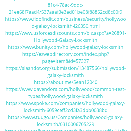
81c4-78ac-9ddc-
i
21ee68f7aad4/537aaaf3e3ed01be08f88852cd8c00f9
g
a
https://www.fidofindit.com/business/security/hollywoo
t
d-galaxy-locksmith-l26350.html
i
https://www.usforcesdiscounts.com/biz.aspx?a=26891-
o
Hollywood-Galaxy-Locksmith
n
https://www.bunity.com/hollywood-galaxy-locksmith
https://ezwebdirectory.com/index.php?
page=item&id=57327
https://slashdot.org/submission/13487566/hollywood-
galaxy-locksmith
https://about.me/Sean12040
https://www.qavendors.com/hollywood/common-test-
types/hollywood-galaxy-locksmith
https://www.spoke.com/companies/hollywood-galaxy-
locksmith-6059ceff2cd3fa3dbb0038bd
https://www.tuugo.us/Companies/hollywood-galaxy-
locksmith/0310006705229