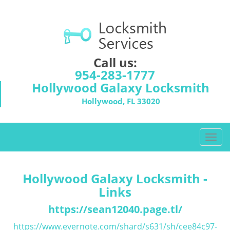
Call us:
954-283-1777
Hollywood Galaxy Locksmith
Hollywood, FL 33020
T
o
g
g
Hollywood Galaxy Locksmith -
l
Links
e
n
https://sean12040.page.tl/
a
https://www.evernote.com/shard/s631/sh/cee84c97-
v