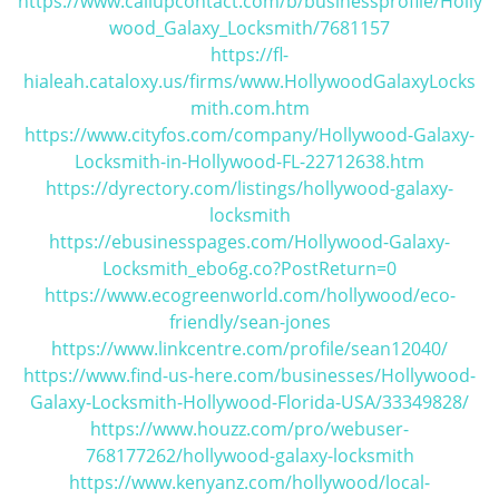
https://www.callupcontact.com/b/businessprofile/Holly
wood_Galaxy_Locksmith/7681157
https://fl-
hialeah.cataloxy.us/firms/www.HollywoodGalaxyLocks
mith.com.htm
https://www.cityfos.com/company/Hollywood-Galaxy-
Locksmith-in-Hollywood-FL-22712638.htm
https://dyrectory.com/listings/hollywood-galaxy-
locksmith
https://ebusinesspages.com/Hollywood-Galaxy-
Locksmith_ebo6g.co?PostReturn=0
https://www.ecogreenworld.com/hollywood/eco-
friendly/sean-jones
https://www.linkcentre.com/profile/sean12040/
https://www.find-us-here.com/businesses/Hollywood-
Galaxy-Locksmith-Hollywood-Florida-USA/33349828/
https://www.houzz.com/pro/webuser-
768177262/hollywood-galaxy-locksmith
https://www.kenyanz.com/hollywood/local-