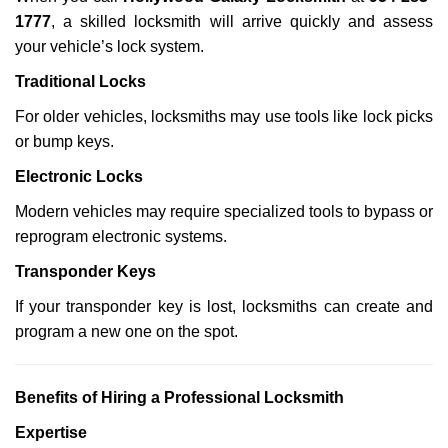
1777
, a skilled locksmith will arrive quickly and assess
your vehicle’s lock system.
Traditional Locks
For older vehicles, locksmiths may use tools like lock picks
or bump keys.
Electronic Locks
Modern vehicles may require specialized tools to bypass or
reprogram electronic systems.
Transponder Keys
If your transponder key is lost, locksmiths can create and
program a new one on the spot.
Benefits of Hiring a Professional Locksmith
Expertise