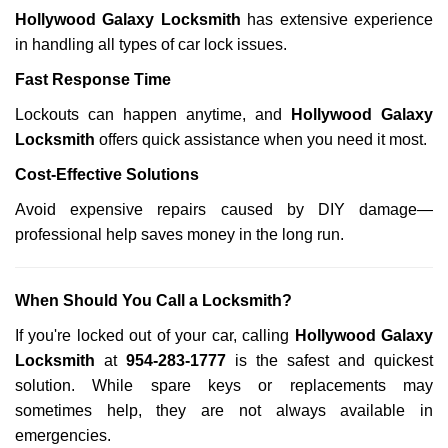
Hollywood Galaxy Locksmith
has extensive experience
in handling all types of car lock issues.
Fast Response Time
Lockouts can happen anytime, and
Hollywood Galaxy
Locksmith
offers quick assistance when you need it most.
Cost-Effective Solutions
Avoid expensive repairs caused by DIY damage—
professional help saves money in the long run.
When Should You Call a Locksmith?
If you're locked out of your car, calling
Hollywood Galaxy
Locksmith
at
954-283-1777
is the safest and quickest
solution. While spare keys or replacements may
sometimes help, they are not always available in
emergencies.