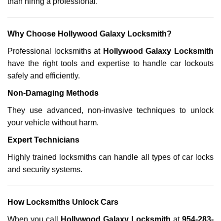
than hiring a professional.
Why Choose Hollywood Galaxy Locksmith?
Professional locksmiths at
Hollywood Galaxy Locksmith
have the right tools and expertise to handle car lockouts
safely and efficiently.
Non-Damaging Methods
They use advanced, non-invasive techniques to unlock
your vehicle without harm.
Expert Technicians
Highly trained locksmiths can handle all types of car locks
and security systems.
How Locksmiths Unlock Cars
When you call
Hollywood Galaxy Locksmith
at
954-283-