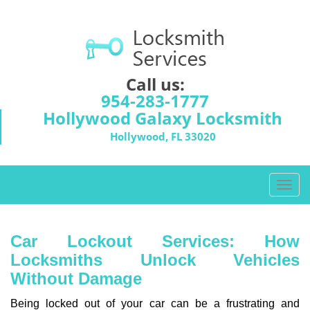
Call us:
954-283-1777
Hollywood Galaxy Locksmith
Hollywood, FL 33020
T
o
g
g
Car Lockout Services: How
l
Locksmiths Unlock Vehicles
e
Without Damage
n
a
Being locked out of your car can be a frustrating and
v