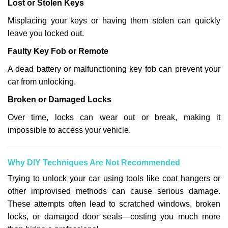
Lost or Stolen Keys
Misplacing your keys or having them stolen can quickly
leave you locked out.
Faulty Key Fob or Remote
A dead battery or malfunctioning key fob can prevent your
car from unlocking.
Broken or Damaged Locks
Over time, locks can wear out or break, making it
impossible to access your vehicle.
Why DIY Techniques Are Not Recommended
Trying to unlock your car using tools like coat hangers or
other improvised methods can cause serious damage.
These attempts often lead to scratched windows, broken
locks, or damaged door seals—costing you much more