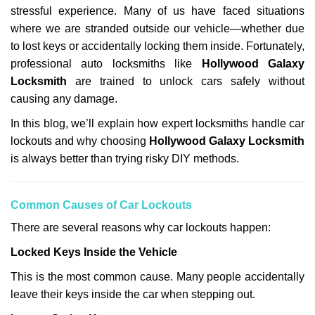
stressful experience. Many of us have faced situations
i
g
where we are stranded outside our vehicle—whether due
a
to lost keys or accidentally locking them inside. Fortunately,
t
professional auto locksmiths like
Hollywood Galaxy
i
Locksmith
are trained to unlock cars safely without
o
causing any damage.
n
In this blog, we’ll explain how expert locksmiths handle car
lockouts and why choosing
Hollywood Galaxy Locksmith
is always better than trying risky DIY methods.
Comm
on Causes of Car Lockouts
There are several reasons why car lockouts happen:
Locked Keys Inside the Vehicle
This is the most common cause. Many people accidentally
leave their keys inside the car when stepping out.