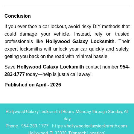
Conclusion
If you ever face a car lockout, avoid risky DIY methods that
could damage your vehicle. Instead, rely on trusted
professionals like
Hollywood Galaxy Locksmith
. Their
expert locksmiths will unlock your car quickly and safely,
getting you back on the road with minimal hassle.
Save
Hollywood Galaxy Locksmith
contact number
954-
283-1777
today—help is just a call away!
Published on April - 2026
Hollywood Galaxy Locksmith | Hours: Monday through Sunday, All
day
Phone:
954-283-1777
https://hollywoodgalaxylocksmith.com
Hollywood, FL 33020 (Dispatch Location)