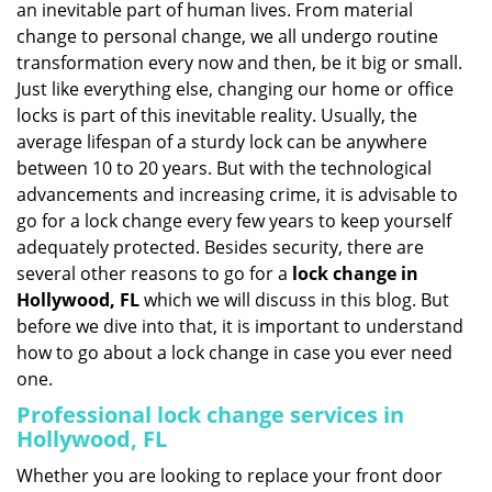
an inevitable part of human lives. From material
i
change to personal change, we all undergo routine
g
transformation every now and then, be it big or small.
a
Just like everything else, changing our home or office
t
locks is part of this inevitable reality. Usually, the
i
average lifespan of a sturdy lock can be anywhere
o
n
between 10 to 20 years. But with the technological
advancements and increasing crime, it is advisable to
go for a lock change every few years to keep yourself
adequately protected. Besides security, there are
several other reasons to go for a
lock change in
Hollywood, FL
which we will discuss in this blog. But
before we dive into that, it is important to understand
how to go about a lock change in case you ever need
one.
Professional
lock change services in
Hollywood, FL
Whether you are looking to replace your front door