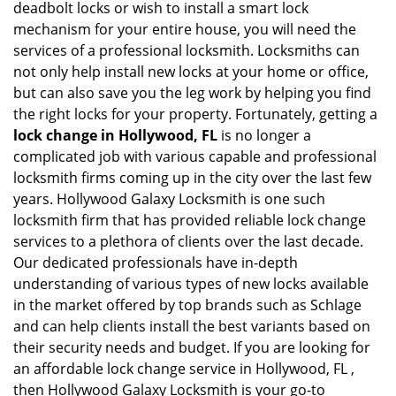
deadbolt locks or wish to install a smart lock
mechanism for your entire house, you will need the
services of a professional locksmith. Locksmiths can
not only help install new locks at your home or office,
but can also save you the leg work by helping you find
the right locks for your property. Fortunately, getting a
lock change in Hollywood, FL
is no longer a
complicated job with various capable and professional
locksmith firms coming up in the city over the last few
years. Hollywood Galaxy Locksmith is one such
locksmith firm that has provided reliable lock change
services to a plethora of clients over the last decade.
Our dedicated professionals have in-depth
understanding of various types of new locks available
in the market offered by top brands such as Schlage
and can help clients install the best variants based on
their security needs and budget. If you are looking for
an affordable lock change service in Hollywood, FL ,
then Hollywood Galaxy Locksmith is your go-to