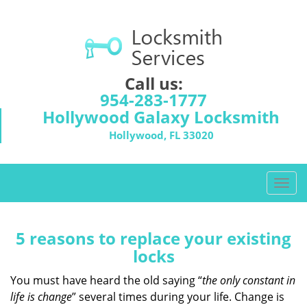
Call us:
954-283-1777
Hollywood Galaxy Locksmith
Hollywood, FL 33020
T
o
g
g
5 reasons to replace your existing
l
locks
e
n
You must have heard the old saying “
the only constant in
a
life is change
” several times during your life. Change is
v