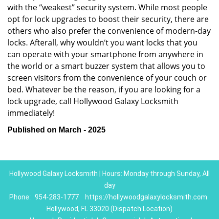
with the “weakest” security system. While most people
opt for lock upgrades to boost their security, there are
others who also prefer the convenience of modern-day
locks. Afterall, why wouldn’t you want locks that you
can operate with your smartphone from anywhere in
the world or a smart buzzer system that allows you to
screen visitors from the convenience of your couch or
bed. Whatever be the reason, if you are looking for a
lock upgrade, call Hollywood Galaxy Locksmith
immediately!
Published on March - 2025
Hollywood Galaxy Locksmith | Hours: Monday through Sunday, All
day
Phone:
954-283-1777
https://hollywoodgalaxylocksmith.com
Hollywood, FL 33020 (Dispatch Location)