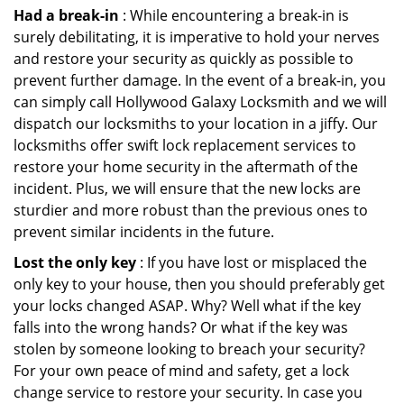
Had a break-in
: While encountering a break-in is
surely debilitating, it is imperative to hold your nerves
and restore your security as quickly as possible to
prevent further damage. In the event of a break-in, you
can simply call Hollywood Galaxy Locksmith and we will
dispatch our locksmiths to your location in a jiffy. Our
locksmiths offer swift lock replacement services to
restore your home security in the aftermath of the
incident. Plus, we will ensure that the new locks are
sturdier and more robust than the previous ones to
prevent similar incidents in the future.
Lost the only key
: If you have lost or misplaced the
only key to your house, then you should preferably get
your locks changed ASAP. Why? Well what if the key
falls into the wrong hands? Or what if the key was
stolen by someone looking to breach your security?
For your own peace of mind and safety, get a lock
change service to restore your security. In case you