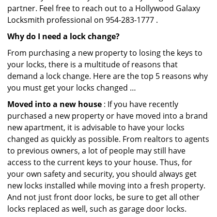
partner. Feel free to reach out to a Hollywood Galaxy
Locksmith professional on 954-283-1777 .
Why do I need a lock change?
From purchasing a new property to losing the keys to
your locks, there is a multitude of reasons that
demand a lock change. Here are the top 5 reasons why
you must get your locks changed …
Moved into a new house
: If you have recently
purchased a new property or have moved into a brand
new apartment, it is advisable to have your locks
changed as quickly as possible. From realtors to agents
to previous owners, a lot of people may still have
access to the current keys to your house. Thus, for
your own safety and security, you should always get
new locks installed while moving into a fresh property.
And not just front door locks, be sure to get all other
locks replaced as well, such as garage door locks.