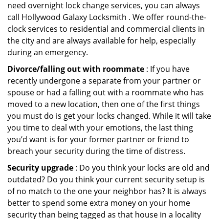
need overnight lock change services, you can always
call Hollywood Galaxy Locksmith . We offer round-the-
clock services to residential and commercial clients in
the city and are always available for help, especially
during an emergency.
Divorce/falling out with roommate
: If you have
recently undergone a separate from your partner or
spouse or had a falling out with a roommate who has
moved to a new location, then one of the first things
you must do is get your locks changed. While it will take
you time to deal with your emotions, the last thing
you’d want is for your former partner or friend to
breach your security during the time of distress.
Security upgrade
: Do you think your locks are old and
outdated? Do you think your current security setup is
of no match to the one your neighbor has? It is always
better to spend some extra money on your home
security than being tagged as that house in a locality