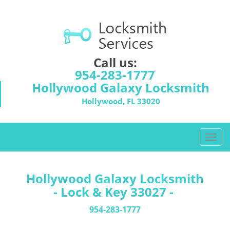
Call us:
954-283-1777
Hollywood Galaxy Locksmith
Hollywood, FL 33020
T
o
g
g
Hollywood Galaxy Locksmith
l
- Lock & Key 33027 -
e
n
954-283-1777
a
v