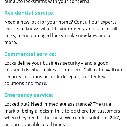
our auto locksmiths with your concerns.
Residential service:
Need a new lock for your home? Consult our experts!
Our team knows what fits your needs, and can install
locks, mend damaged locks, make new keys and a lot
more.
Commercial service:
Locks define your business security – and a good
locksmith is what makes it complete. Call us to avail our
security solutions or for lock repair, master key
solutions and more.
Emergency service:
Locked out? Need immediate assistance? The true
mark of being a locksmith is to be there for customers
when they need it the most. We render solutions 24/7,
and are available at all times.