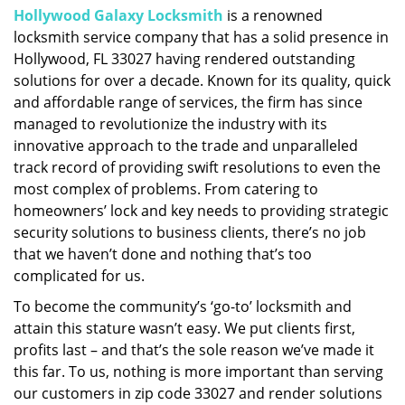
Hollywood Galaxy Locksmith
is a renowned
i
locksmith service company that has a solid presence in
g
a
Hollywood, FL 33027 having rendered outstanding
t
solutions for over a decade. Known for its quality, quick
i
and affordable range of services, the firm has since
o
managed to revolutionize the industry with its
n
innovative approach to the trade and unparalleled
track record of providing swift resolutions to even the
most complex of problems. From catering to
homeowners’ lock and key needs to providing strategic
security solutions to business clients, there’s no job
that we haven’t done and nothing that’s too
complicated for us.
To become the community’s ‘go-to’ locksmith and
attain this stature wasn’t easy. We put clients first,
profits last – and that’s the sole reason we’ve made it
this far. To us, nothing is more important than serving
our customers in zip code 33027 and render solutions