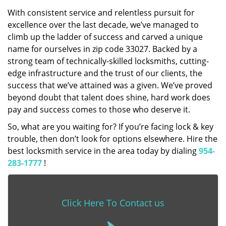
With consistent service and relentless pursuit for
excellence over the last decade, we’ve managed to
climb up the ladder of success and carved a unique
name for ourselves in zip code 33027. Backed by a
strong team of technically-skilled locksmiths, cutting-
edge infrastructure and the trust of our clients, the
success that we’ve attained was a given. We’ve proved
beyond doubt that talent does shine, hard work does
pay and success comes to those who deserve it.
So, what are you waiting for? If you’re facing lock & key
trouble, then don’t look for options elsewhere. Hire the
best locksmith service in the area today by dialing
954-
283-1777
!
Click Here To Contact us