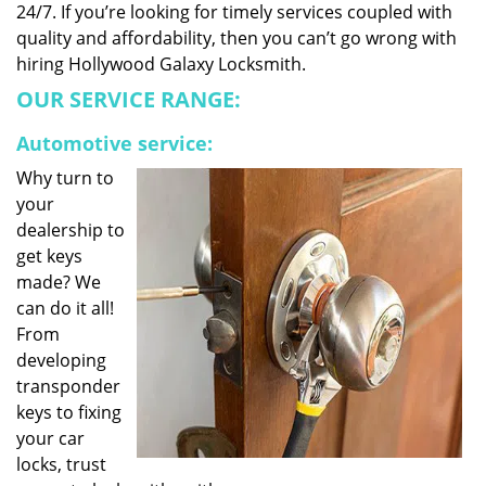
24/7. If you’re looking for timely services coupled with
quality and affordability, then you can’t go wrong with
hiring Hollywood Galaxy Locksmith.
OUR SERVICE RANGE:
Automotive service:
Why turn to
your
dealership to
get keys
made? We
can do it all!
From
developing
transponder
keys to fixing
your car
locks, trust