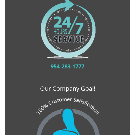
954-283-1777
Our Company Goal!