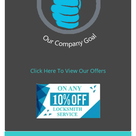
Click Here To View Our Offers