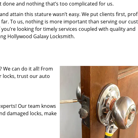
’t done and nothing that’s too complicated for us.
 attain this stature wasn’t easy. We put clients first, profi
is far. To us, nothing is more important than serving our cu
 you’re looking for timely services coupled with quality and
iring Hollywood Galaxy Locksmith.
 We can do it all! From
 locks, trust our auto
experts! Our team knows
mend damaged locks, make