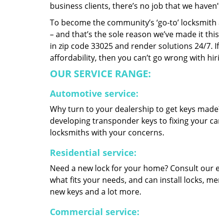
business clients, there’s no job that we haven
To become the community’s ‘go-to’ locksmith and
– and that’s the sole reason we’ve made it th
in zip code 33025 and render solutions 24/7. If
affordability, then you can’t go wrong with h
OUR SERVICE RANGE:
Automotive service:
Why turn to your dealership to get keys made?
developing transponder keys to fixing your car
locksmiths with your concerns.
Residential service:
Need a new lock for your home? Consult our 
what fits your needs, and can install locks, 
new keys and a lot more.
Commercial service: