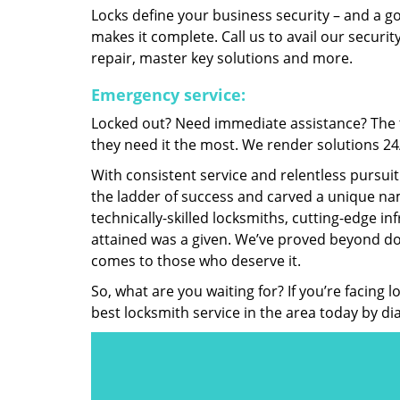
Locks define your business security – and a g
makes it complete. Call us to avail our security
repair, master key solutions and more.
Emergency service:
Locked out? Need immediate assistance? The t
they need it the most. We render solutions 24/7
With consistent service and relentless pursui
the ladder of success and carved a unique nam
technically-skilled locksmiths, cutting-edge in
attained was a given. We’ve proved beyond do
comes to those who deserve it.
So, what are you waiting for? If you’re facing 
best locksmith service in the area today by di