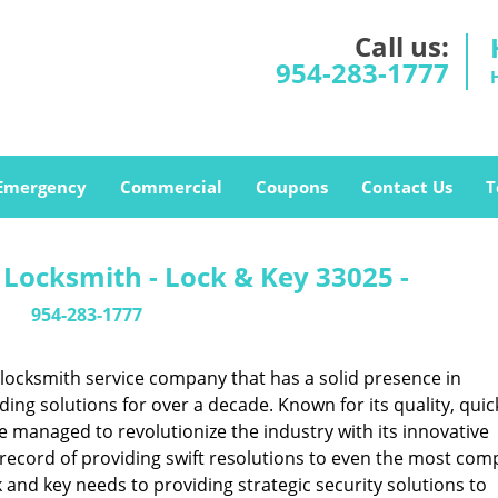
Call us:
954-283-1777
Emergency
Commercial
Coupons
Contact Us
T
Locksmith - Lock & Key 33025 -
954-283-1777
locksmith service company that has a solid presence in
ng solutions for over a decade. Known for its quality, quic
ce managed to revolutionize the industry with its innovative
record of providing swift resolutions to even the most comp
nd key needs to providing strategic security solutions to