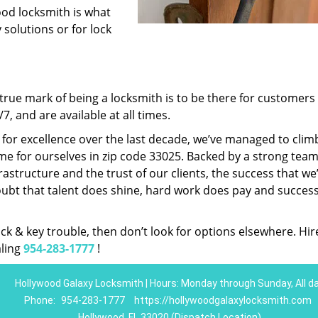
ood locksmith is what
 solutions or for lock
rue mark of being a locksmith is to be there for customer
, and are available at all times.
t for excellence over the last decade, we’ve managed to clim
e for ourselves in zip code 33025. Backed by a strong team
frastructure and the trust of our clients, the success that we
ubt that talent does shine, hard work does pay and succes
lock & key trouble, then don’t look for options elsewhere. Hir
aling
954-283-1777
!
Hollywood Galaxy Locksmith | Hours: Monday through Sunday, All d
Phone:
954-283-1777
https://hollywoodgalaxylocksmith.com
Hollywood, FL 33020 (Dispatch Location)