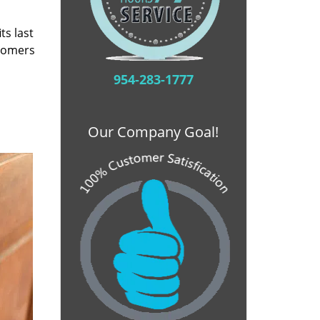
ts last
stomers
954-283-1777
Our Company Goal!