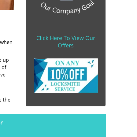
Click Here To View Our
s when
Offers
b up
 of
’ve
s
e the
ay