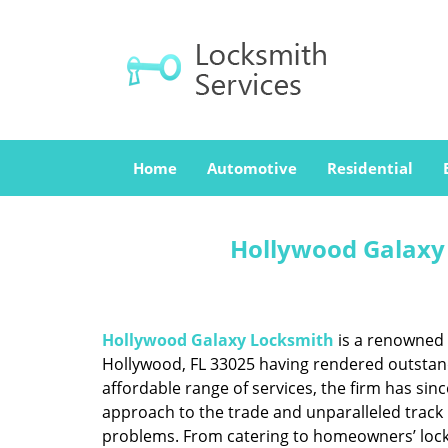
Home
Automotive
Residential
Hollywood Galaxy 
Hollywood Galaxy Locksmith
is a renowned 
Hollywood, FL 33025 having rendered outstandi
affordable range of services, the firm has sin
approach to the trade and unparalleled track 
problems. From catering to homeowners’ lock a