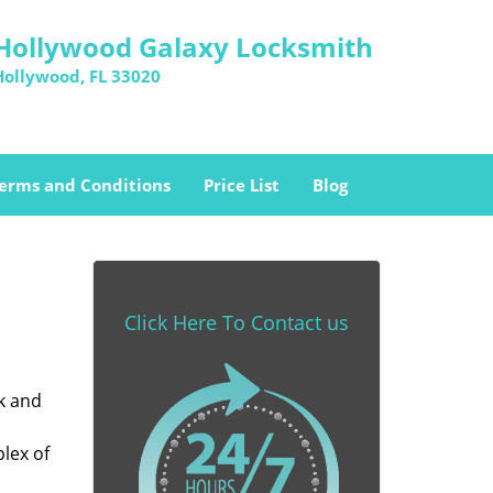
Hollywood Galaxy Locksmith
Hollywood, FL 33020
erms and Conditions
Price List
Blog
Click Here To Contact us
k and
lex of